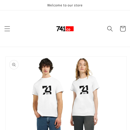
Skip to
Welcome to our store
content
Cart
Skip to
product
information