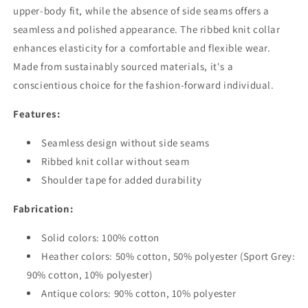
upper-body fit, while the absence of side seams offers a
seamless and polished appearance. The ribbed knit collar
enhances elasticity for a comfortable and flexible wear.
Made from sustainably sourced materials, it's a
conscientious choice for the fashion-forward individual.
Features:
Seamless design without side seams
Ribbed knit collar without seam
Shoulder tape for added durability
Fabrication:
Solid colors: 100% cotton
Heather colors: 50% cotton, 50% polyester (Sport Grey:
90% cotton, 10% polyester)
Antique colors: 90% cotton, 10% polyester