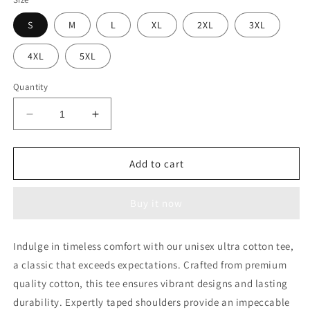
S
M
L
XL
2XL
3XL
4XL
5XL
Quantity
Decrease
Increase
quantity
quantity
for
for
741co
741co
Add to cart
Ultra
Ultra
Cotton
Cotton
Buy it now
Unisex
Unisex
Crewneck
Crewneck
T-
T-
Indulge in timeless comfort with our unisex ultra cotton tee,
shirt
shirt
a classic that exceeds expectations. Crafted from premium
quality cotton, this tee ensures vibrant designs and lasting
durability. Expertly taped shoulders provide an impeccable