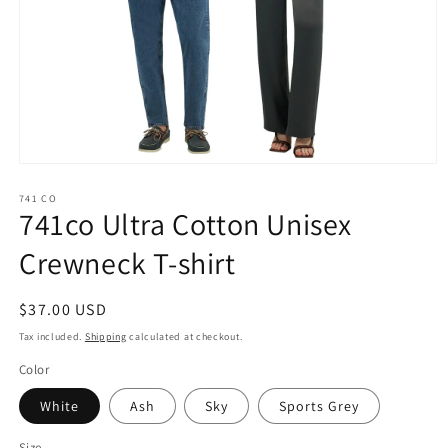
Open
media
1
741 CO
741co Ultra Cotton Unisex
in
modal
Crewneck T-shirt
Regular
$37.00 USD
price
Tax included.
Shipping
calculated at checkout.
Color
White
Ash
Sky
Sports Grey
Size